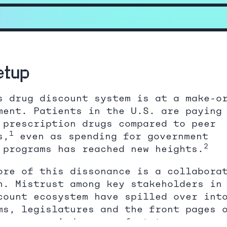
etup
s drug discount system is at a make-o
ment. Patients in the U.S. are paying
 prescription drugs compared to peer
1
s,
even as spending for government
2
 programs has reached new heights.
ore of this dissonance is a collabora
n. Mistrust among key stakeholders in
count ecosystem have spilled over int
ms, legislatures and the front pages 
wspapers. And years of status quo