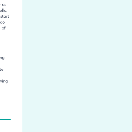
y as
lls,
start
ao,
 of
ing
n
te
owing