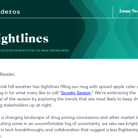
Issue No
ightlines
-FOCUSED PERSPECTIVES ON DRUG PRICING NEWS
 Reader,
risk fall weather has Sightlines filling our mug with spiced apple cider
ng in for what many like to call “
Spooky Season
.” We’re embracing the
t(s) of the season by exploring the trends that are most likely to keep d
ng stakeholders up at night.
 a changing landscape of drug pricing concessions and other market 
utting some in an uncomfortable fog of uncertainty, we also see bright
 in tech breakthroughs and collaboration that suggest a less frightenin
.