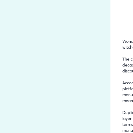
Wonde
witch
The c
decad
disco
Accor
platf
manuf
meani
Dupli
layer
terms
manuf