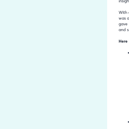
insig
With 
was a
gave 
and s
Here 