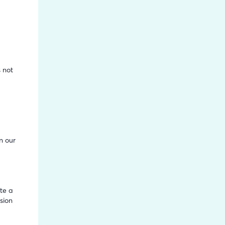
h
 not
n our
te a
sion