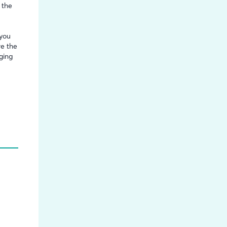
 the
 you
re the
ging