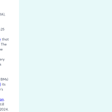
RA),
$25
y
that
 The
me
ery
s
PBMs)
d
its
’s
ion
.
till
 2024.