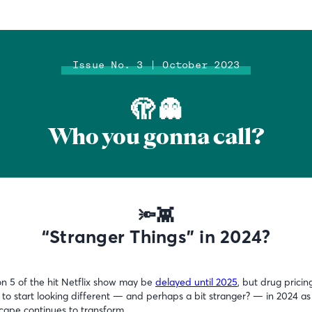
Issue No. 3 | October 2023
🫣 👻
Who you gonna call?
🔦👾
“Stranger Things” in 2024?
n 5 of the hit Netflix show may be
delayed until 2025
, but drug pricing
 to start looking different — and perhaps a bit stranger? — in 2024 as
cape continues to transform.