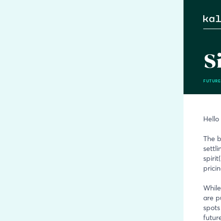
S
FUTURE
Hello
The b
settli
spiri
prici
While
are p
spots
future