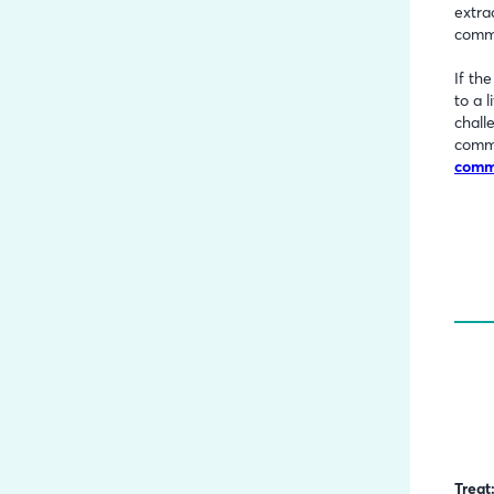
extra
comme
If th
to a 
chall
comm
comme
Treat