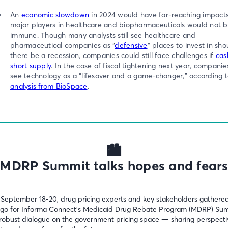
An
economic slowdown
in 2024 would have far-reaching impact
major players in healthcare and biopharmaceuticals would not 
immune. Though many analysts still see healthcare and
pharmaceutical companies as “
defensive
” places to invest in sho
there be a recession, companies could still face challenges if
cash
short supply
. In the case of fiscal tightening next year, compani
see technology as a “lifesaver and a game-changer,” according 
analysis from BioSpace
.
🏙️
MDRP Summit talks hopes and fear
September 18-20, drug pricing experts and key stakeholders gathered
go for Informa Connect’s Medicaid Drug Rebate Program (MDRP) Su
 robust dialogue on the government pricing space — sharing perspecti