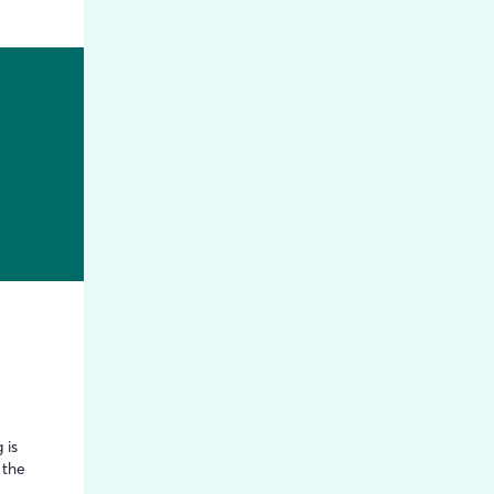
 is
 the