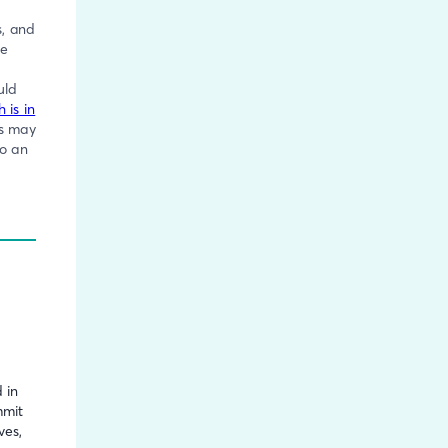
s, and
be
uld
 is in
es may
to an
s
 in
mmit
ves,