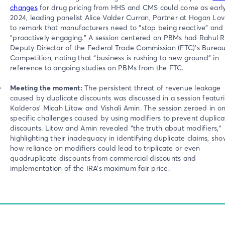
changes
for drug pricing from HHS and CMS could come as earl
2024, leading panelist Alice Valder Curran, Partner at Hogan Love
to remark that manufacturers need to “stop being reactive” and 
“proactively engaging.” A session centered on PBMs had Rahul R
Deputy Director of the Federal Trade Commission (FTC)'s Bureau
Competition, noting that “business is rushing to new ground” in
reference to ongoing studies on PBMs from the FTC.
Meeting the moment:
The persistent threat of revenue leakage
caused by duplicate discounts was discussed in a session featur
Kalderos’ Micah Litow and Vishali Amin. The session zeroed in o
specific challenges caused by using modifiers to prevent duplica
discounts. Litow and Amin revealed “the truth about modifiers,”
highlighting their inadequacy in identifying duplicate claims, sh
how reliance on modifiers could lead to triplicate or even
quadruplicate discounts from commercial discounts and
implementation of the IRA’s maximum fair price.