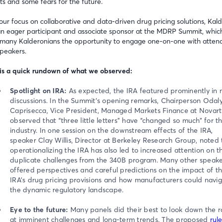
hts and some fears for the future.
our focus on collaborative and data-driven drug pricing solutions, Kal
n eager participant and associate sponsor at the MDRP Summit, whic
many Kalderonians the opportunity to engage one-on-one with atten
peakers.
is a quick rundown of what we observed:
Spotlight on IRA:
As expected, the IRA featured prominently in
discussions. In the Summit’s opening remarks, Chairperson Odal
Caprisecca, Vice President, Managed Markets Finance at Novarti
observed that “three little letters” have “changed so much” for t
industry. In one session on the downstream effects of the IRA,
speaker Clay Willis, Director at Berkeley Research Group, noted 
operationalizing the IRA has also led to increased attention on t
duplicate challenges from the 340B program. Many other speake
offered perspectives and careful predictions on the impact of t
IRA’s drug pricing provisions and how manufacturers could navi
the dynamic regulatory landscape.
Eye to the future:
Many panels did their best to look down the 
at imminent challenges and long-term trends. The proposed
rul