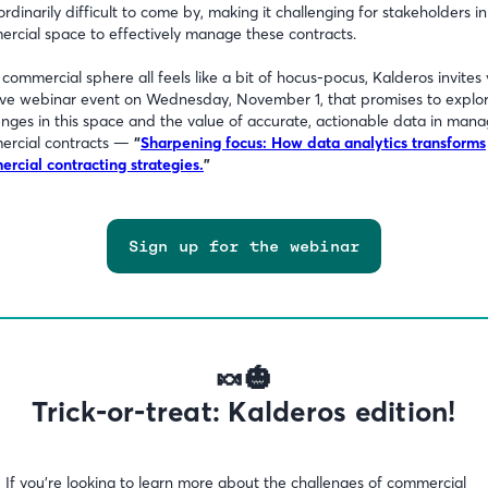
ordinarily difficult to come by, making it challenging for stakeholders in
rcial space to effectively manage these contracts.
e commercial sphere all feels like a bit of hocus-pocus, Kalderos invites
live webinar event on Wednesday, November 1, that promises to explo
enges in this space and the value of accurate, actionable data in mana
ercial contracts —
“
Sharpening focus: How data analytics transforms
rcial contracting strategies.
”
Sign up for the webinar
🍬🎃
Trick-or-treat: Kalderos edition!
:
If you’re looking to learn more about the challenges of commercial