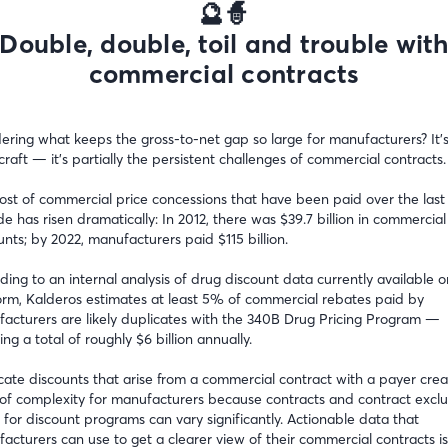
🔮🧙
Double, double, toil and trouble wit
commercial contracts
ring what keeps the gross-to-net gap so large for manufacturers? It’s
craft — it’s partially the persistent challenges of commercial contracts.
ost of commercial price concessions that have been paid over the last
e has risen dramatically: In 2012, there was $39.7 billion in commercial
unts; by 2022, manufacturers paid $115 billion.
ding to an internal analysis of drug discount data currently available o
orm, Kalderos estimates at least 5% of commercial rebates paid by
acturers are likely duplicates with the 340B Drug Pricing Program —
ng a total of roughly $6 billion annually.
cate discounts that arise from a commercial contract with a payer crea
 of complexity for manufacturers because contracts and contract exclu
 for discount programs can vary significantly. Actionable data that
acturers can use to get a clearer view of their commercial contracts is