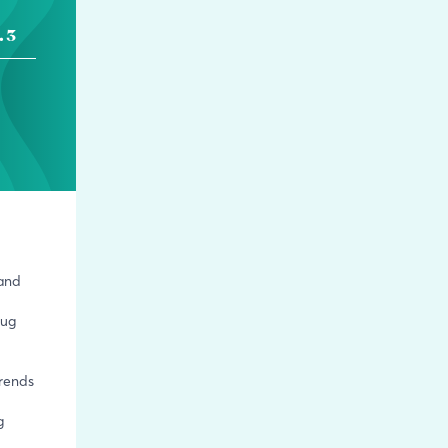
. 3
 and
rug
trends
g