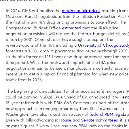
In 2024, CMS will publish the
maximum fair prices
resulting from
Medicare Part D negotiations from the Inflation Reduction Act (I
the first of many IRA drug pricing provisions to take effect. The
Congressional Budget Office
estimated
that the IRA’s price
negotiation provisions will reduce the federal budget deficit by 
billion by 2031. Other studies have sought to explore the
reverberations of the IRA, including a
University of Chicago stud
forecasts a 31.3% drop in pharmaceutical revenue through 2039.
study also forecasts 135 fewer new drug approvals over that sa
time period. While the real-world impacts of the IRA price
negotiations remain to be seen, manufacturers certainly have ev
incentive to get a jump on financial planning for when new price
take effect in 2026.
The beginning of an evolution for pharmacy benefit managers (
could be coming in 2024. Blue Shield of CA announced it will
en
15-year relationship with PBM CVS Caremark as part of the state
new approach to managing pharmacy benefits. Lawmakers in
Washington have also raised the specter of
federal PBM legislat
Even with bills advancing in
House
and
Senate committees
, it is s
anyone’s guess if we will see any new PBM laws on the books in