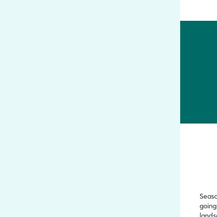
Seaso
going
lands