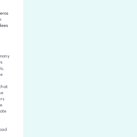
deros
h
dees
 many
ys
s,
he
that
he
rs
he
gate
road
e