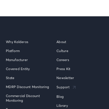
Why Kalderos
About
Platform
Culture
Manufacturer
Careers
Covered Entity
Press Kit
State
Newsletter
MDRP Discount Monitoring
Support
Commercial Discount 
Blog
Monitoring
Library