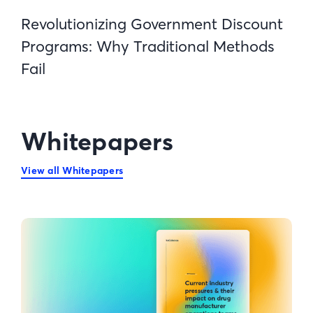
Revolutionizing Government Discount
Programs: Why Traditional Methods
Fail
Whitepapers
View all Whitepapers