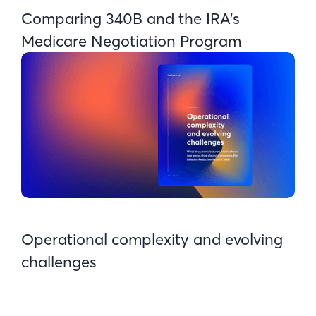
Comparing 340B and the IRA's
Medicare Negotiation Program
Operational complexity and evolving
challenges