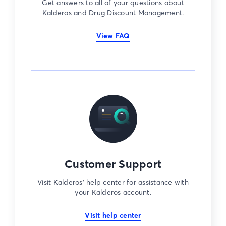
Get answers to all of your questions about
Kalderos and Drug Discount Management.
View FAQ
Customer Support
Visit Kalderos’ help center for assistance with
your Kalderos account.
Visit help center