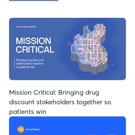
Mission Critical: Bringing drug
discount stakeholders together so
patients win