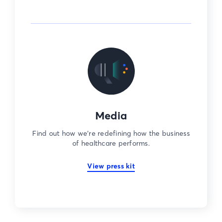
Media
Find out how we’re redefining how the business
of healthcare performs.
View press kit