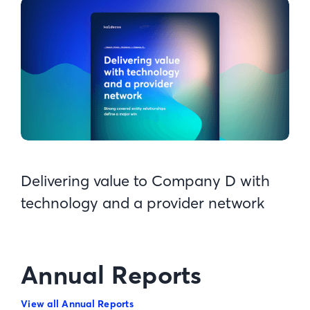
Delivering value to Company D with
technology and a provider network
Annual Reports
View all Annual Reports