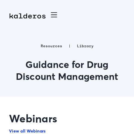
Resources
Library
Guidance for Drug
Discount Management
Webinars
View all Webinars