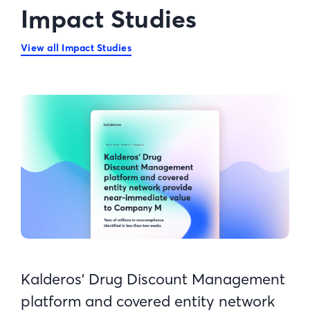
Impact Studies
View all Impact Studies
Kalderos’ Drug Discount Management
platform and covered entity network