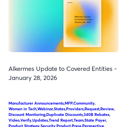
Alkermes Update to Covered Entities -
January 28, 2026
Manufacturer Announcements
,
MFP
,
Community
,
Women in Tech
,
Webinar
,
States
,
Providers
,
Request
,
Review
,
Discount Monitoring
,
Duplicate Discounts
,
340B Rebates
,
Video
,
Verify
,
Updates
,
Trend Report
,
Team
,
State Payer
,
Product Strategy
,
Security
,
Product
,
Press
,
Perspective
,