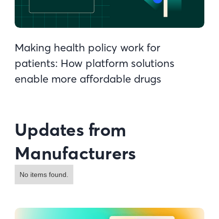
Making health policy work for
patients: How platform solutions
enable more affordable drugs
Updates from
Manufacturers
No items found.