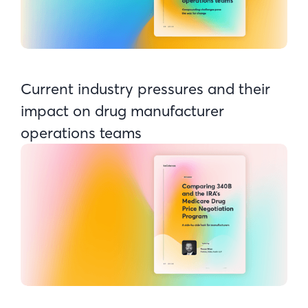
Current industry pressures and their
impact on drug manufacturer
operations teams