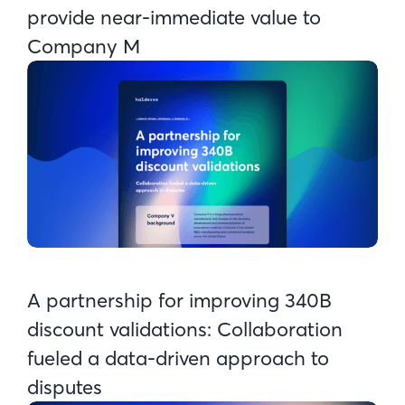
provide near-immediate value to
Company M
A partnership for improving 340B
discount validations: Collaboration
fueled a data-driven approach to
disputes