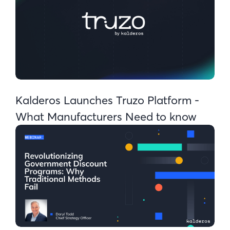
Kalderos Launches Truzo Platform -
What Manufacturers Need to know