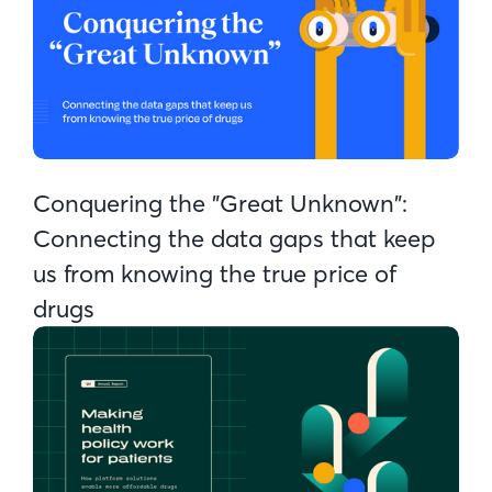
Conquering the "Great Unknown":
Connecting the data gaps that keep
us from knowing the true price of
drugs