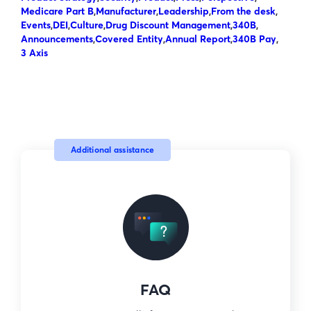
Medicare Part B
,
Manufacturer
,
Leadership
,
From the desk
,
Events
,
DEI
,
Culture
,
Drug Discount Management
,
340B
,
Announcements
,
Covered Entity
,
Annual Report
,
340B Pay
,
3 Axis
Additional assistance
FAQ