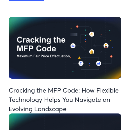
Cracking the MFP Code: How Flexible
Technology Helps You Navigate an
Evolving Landscape