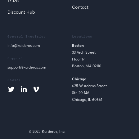
Truzo
Contact
Discount Hub
General Inquiries
Locations
info@kalderos.com
Boston
33 Arch Street
Support
Floor 17
Boston, MA 02110
support@kalderos.com
Chicago
Social
625 W Adams Street
Ste 20-146
Chicago, IL 60661
© 2025 Kalderos, Inc.