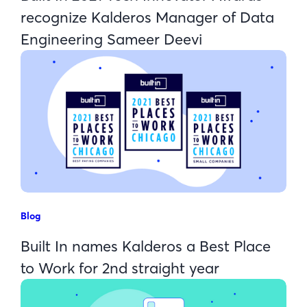
recognize Kalderos Manager of Data
Engineering Sameer Deevi
Blog
Built In names Kalderos a Best Place
to Work for 2nd straight year