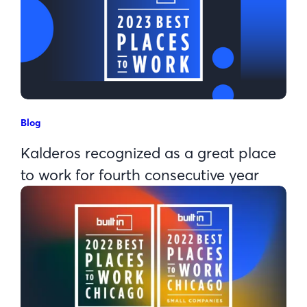
Blog
Kalderos recognized as a great place
to work for fourth consecutive year