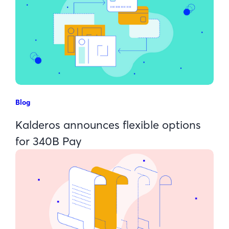
Blog
Kalderos announces flexible options
for 340B Pay