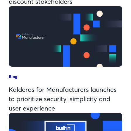
discount stakeholders
Blog
Kalderos for Manufacturers launches
to prioritize security, simplicity and
user experience