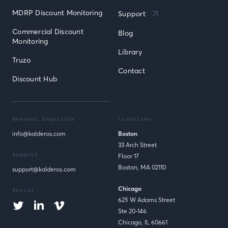
MDRP Discount Monitoring
Support
Commercial Discount 
Blog
Monitoring
Library
Truzo
Contact
Discount Hub
General Inquiries
Locations
info@kalderos.com
Boston
33 Arch Street
Support
Floor 17
Boston, MA 02110
support@kalderos.com
Chicago
Social
625 W Adams Street
Ste 20-146
Chicago, IL 60661