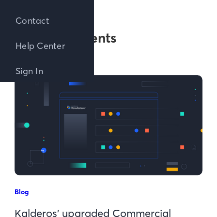
Contact
Posts about
Announcements
Help Center
Sign In
Blog
Kalderos’ upgraded Commercial