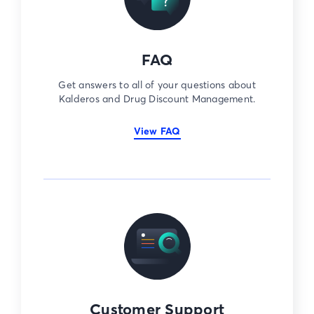
FAQ
Get answers to all of your questions about
Kalderos and Drug Discount Management.
View FAQ
Customer Support