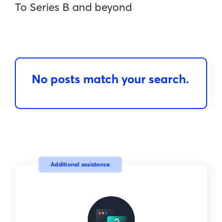
To Series B and beyond
No posts match your search.
Additional assistance