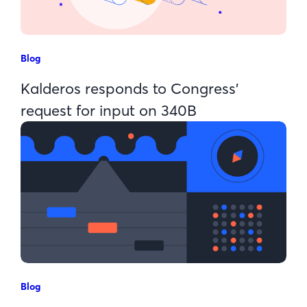
Blog
Kalderos responds to Congress’
request for input on 340B
Blog