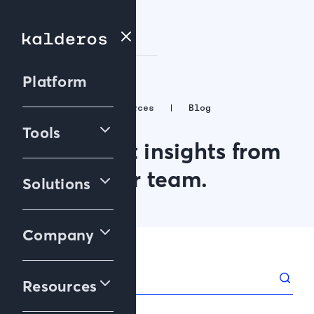
Platform
Resources
Blog
Tools
The latest insights from
our team.
Solutions
Company
Resources