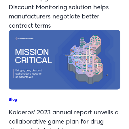
Discount Monitoring solution helps
manufacturers negotiate better
contract terms
Blog
Kalderos’ 2023 annual report unveils a
collaborative game plan for drug