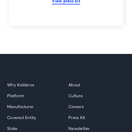
View press kit
Why Kalderos
About
Platform
Culture
Manufacturer
Careers
Covered Entity
Press Kit
State
Newsletter