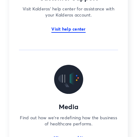
Visit Kalderos’ help center for assistance with
your Kalderos account.
Visit help center
Media
Find out how we’re redefining how the business
of healthcare performs.