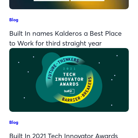
Blog
Built In names Kalderos a Best Place
to Work for third straight year
Blog
Built In 2021 Tech Innovator Awards