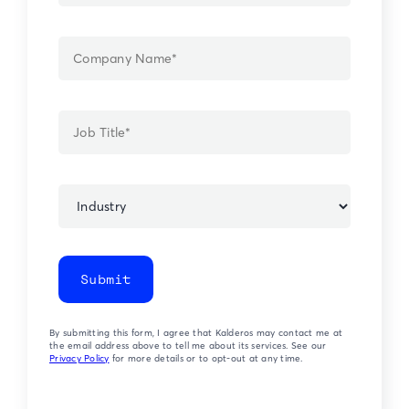
Submit
By submitting this form, I agree that Kalderos may contact me at
the email address above to tell me about its services. See our
Privacy Policy
for more details or to opt-out at any time.