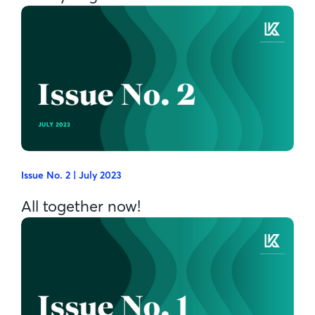
Issue No. 2 | July 2023
All together now!