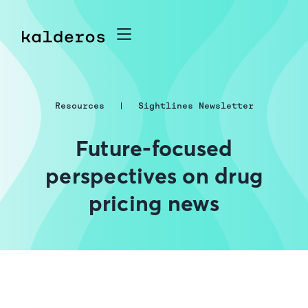
Resources
Sightlines Newsletter
Future-focused
perspectives on drug
pricing news