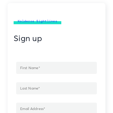
Kalderos Sightlines
Sign up