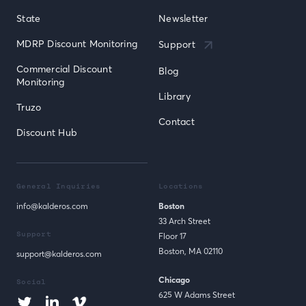
State
Newsletter
MDRP Discount Monitoring
Support
Commercial Discount 
Blog
Monitoring
Library
Truzo
Contact
Discount Hub
General Inquiries
Locations
info@kalderos.com
Boston
33 Arch Street
Support
Floor 17
Boston, MA 02110
support@kalderos.com
Chicago
Social
625 W Adams Street