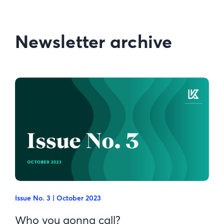
Newsletter archive
Issue No. 3 | October 2023
Who you gonna call?