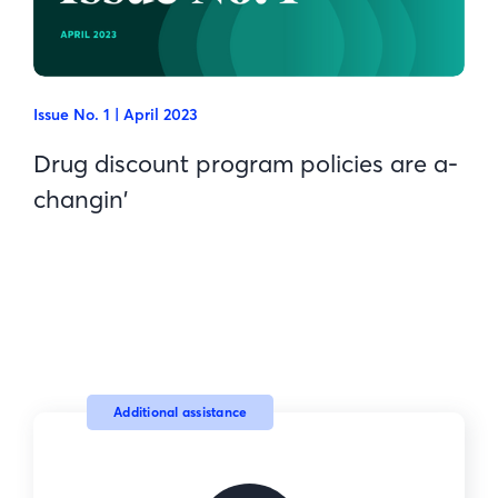
Issue No. 1 | April 2023
Drug discount program policies are a-
changin'
Additional assistance