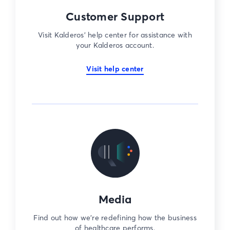
Customer Support
Visit Kalderos’ help center for assistance with
your Kalderos account.
Visit help center
Media
Find out how we’re redefining how the business
of healthcare performs.