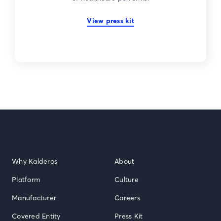
View press kit
Why Kalderos
About
Platform
Culture
Manufacturer
Careers
Covered Entity
Press Kit