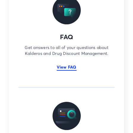
FAQ
Get answers to all of your questions about
Kalderos and Drug Discount Management.
View FAQ