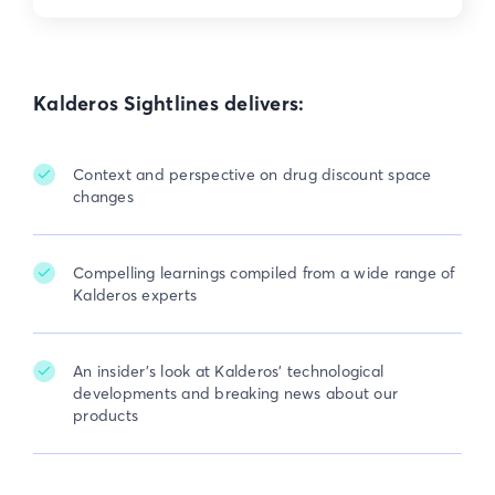
Kalderos Sightlines delivers:
Context and perspective on drug discount space

changes
Compelling learnings compiled from a wide range of

Kalderos experts
An insider's look at Kalderos' technological

developments and breaking news about our
products