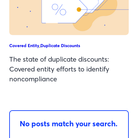
Covered Entity
,
Duplicate Discounts
The state of duplicate discounts:
Covered entity efforts to identify
noncompliance
No posts match your search.