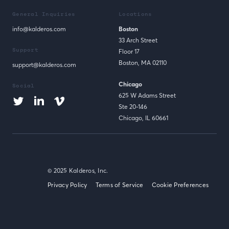
General Inquiries
Locations
info@kalderos.com
Boston
33 Arch Street
Support
Floor 17
Boston, MA 02110
support@kalderos.com
Chicago
Social
625 W Adams Street
Ste 20-146
Chicago, IL 60661
© 2025 Kalderos, Inc.
Privacy Policy
Terms of Service
Cookie Preferences