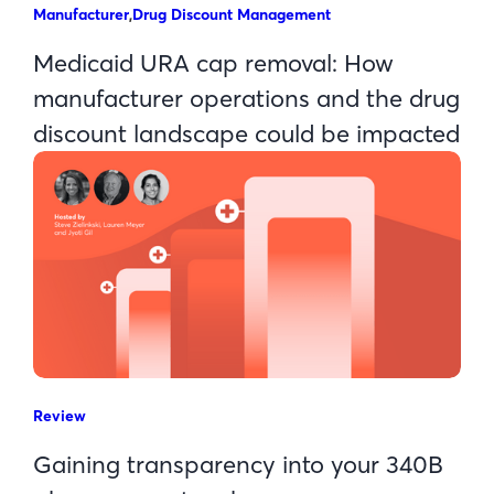
Manufacturer
,
Drug Discount Management
Medicaid URA cap removal: How
manufacturer operations and the drug
discount landscape could be impacted
Review
Gaining transparency into your 340B