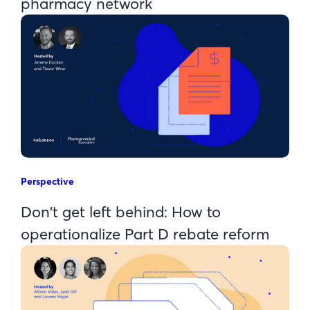
pharmacy network
Perspective
Don't get left behind: How to
operationalize Part D rebate reform