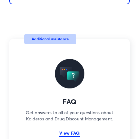
Additional assistance
FAQ
Get answers to all of your questions about
Kalderos and Drug Discount Management.
View FAQ