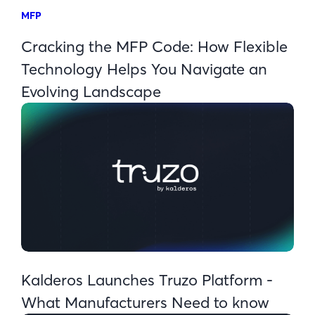
MFP
Cracking the MFP Code: How Flexible
Technology Helps You Navigate an
Evolving Landscape
Kalderos Launches Truzo Platform -
What Manufacturers Need to know