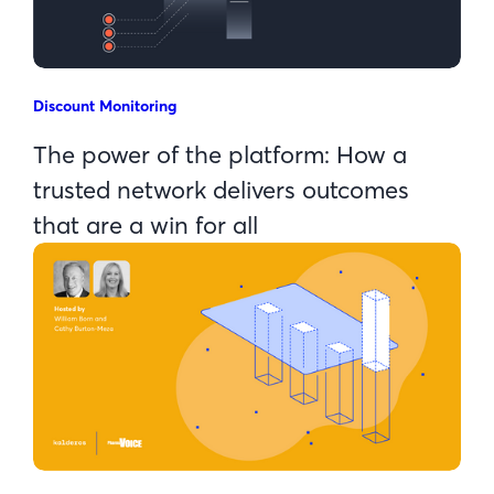
Discount Monitoring
The power of the platform: How a
trusted network delivers outcomes
that are a win for all