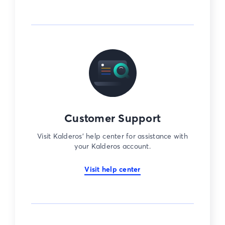
Customer Support
Visit Kalderos’ help center for assistance with
your Kalderos account.
Visit help center