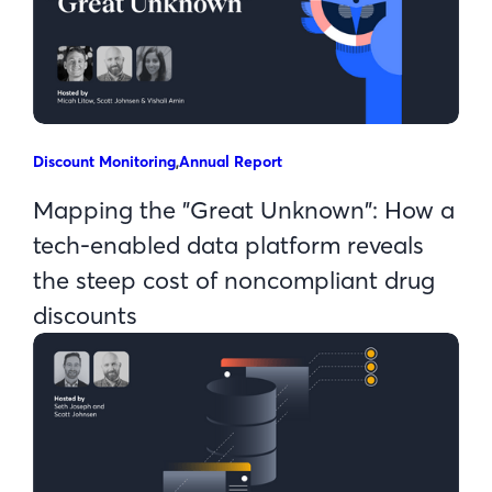
Discount Monitoring
,
Annual Report
Mapping the "Great Unknown": How a
tech-enabled data platform reveals
the steep cost of noncompliant drug
discounts