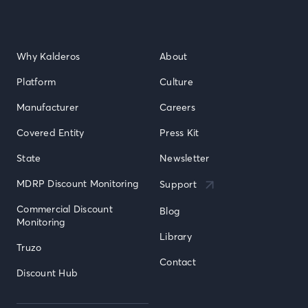
Why Kalderos
About
Platform
Culture
Manufacturer
Careers
Covered Entity
Press Kit
State
Newsletter
MDRP Discount Monitoring
Support
Commercial Discount 
Blog
Monitoring
Library
Truzo
Contact
Discount Hub