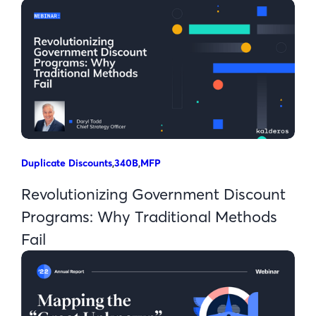
Duplicate Discounts
,
340B
,
MFP
Revolutionizing Government Discount
Programs: Why Traditional Methods
Fail