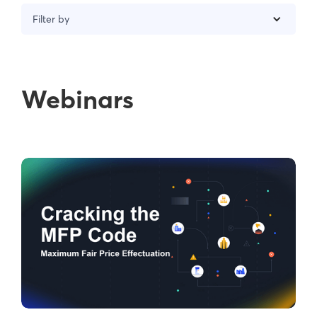
Filter by
Webinars