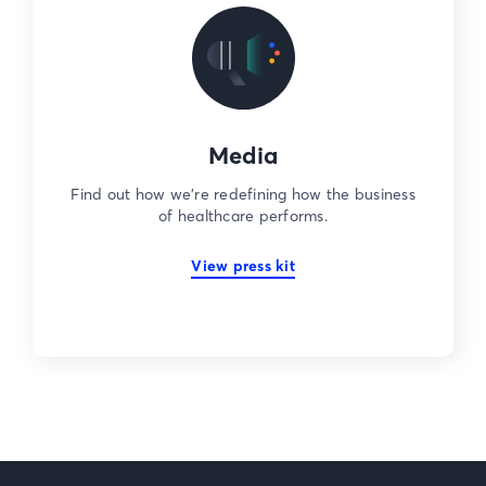
Media
Find out how we’re redefining how the business
of healthcare performs.
View press kit