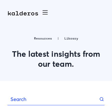
Resources
Library
The latest insights from
our team.