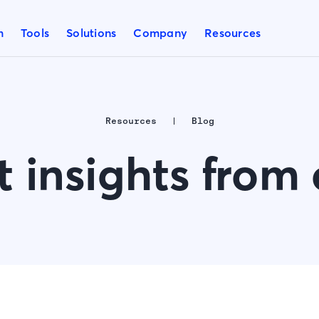
m
Tools
Solutions
Company
Resources
Resources
Blog
t insights from