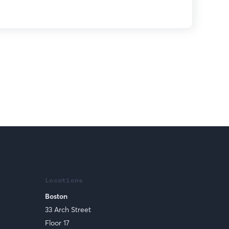
Locations
Boston
33 Arch Street
Floor 17