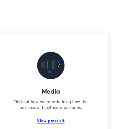
Media
Find out how we’re redefining how the
business of healthcare performs.
View press kit