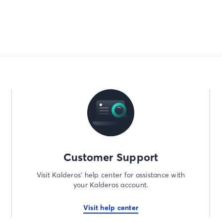
Customer Support
Visit Kalderos’ help center for assistance with
your Kalderos account.
Visit help center