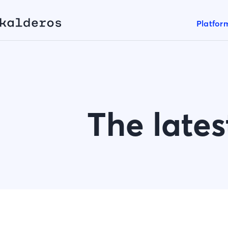
Platfor
The lates