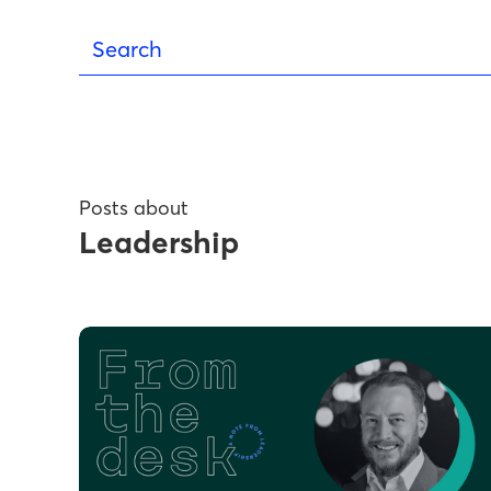
Posts about
Leadership