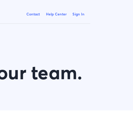
Contact
Help Center
Sign In
 our team.