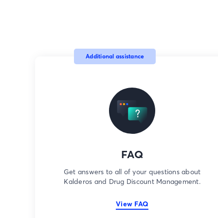
Additional assistance
FAQ
Get answers to all of your questions about
Kalderos and Drug Discount Management.
View FAQ