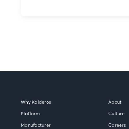
Why Kalderos
About
Platform
Culture
Manufacturer
Careers