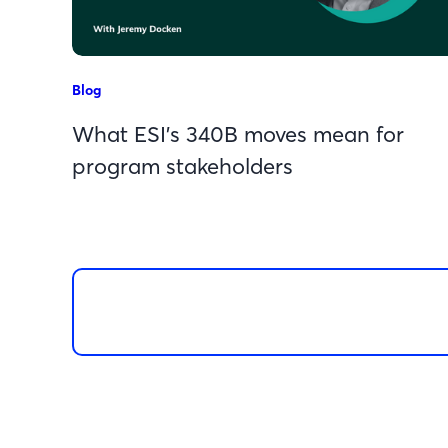
Blog
What ESI’s 340B moves mean for
program stakeholders