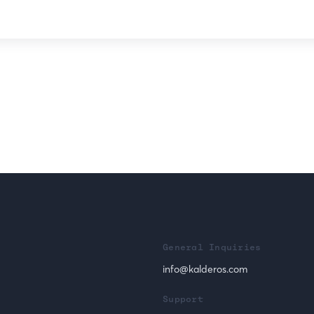
General Inquiries
info@kalderos.com
Support