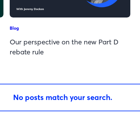
Blog
Our perspective on the new Part D
rebate rule
No posts match your search.